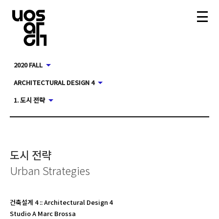
2020 FALL
ARCHITECTURAL DESIGN 4
1. 도시 전략
도시 전략
Urban Strategies
건축설계 4
::
Architectural Design 4
Studio A Marc Brossa