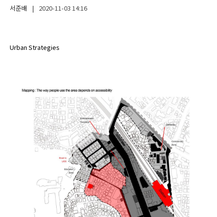
서준배
|
2020-11-03
14:16
Urban Strategies