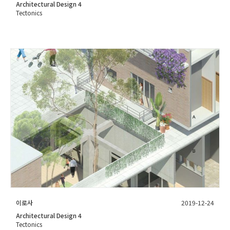
Architectural Design 4
Tectonics
이로사
2019-12-24
Architectural Design 4
Tectonics