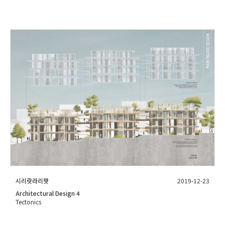
시리랏라리팟
2019-12-23
Architectural Design 4
Tectonics