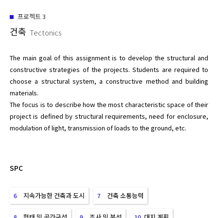
프로젝트
3
건축
Tectonics
The main goal of this assignment is to develop the structural and 
constructive strategies of the projects. Students are required to 
choose a structural system, a constructive method and building 
materials.

The focus is to describe how the most characteristic space of their 
project is defined by structural requirements, need for enclosure, 
SPC
지속가능한 건축과 도시
건축 소통능력
6
7
형태 및 공간구성
조사 및 분석
대지 계획
8
9
10