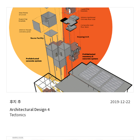
후지 추
2019-12-22
Architectural Design 4
Tectonics