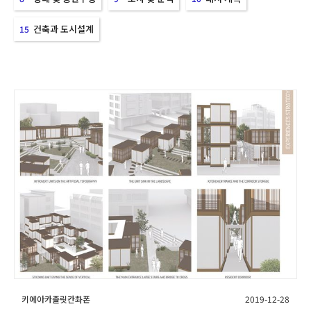
건축과 도시설계
15
키에아카졸릿칸촤폰
2019-12-28