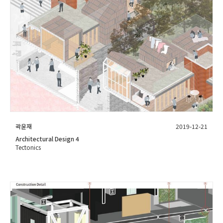
곽윤재
2019-12-21
Architectural Design 4
Tectonics