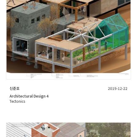
신준호
2019-12-22
Architectural Design 4
Tectonics