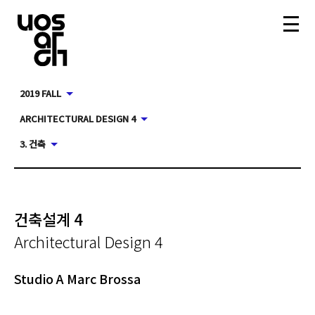
2019 FALL
ARCHITECTURAL DESIGN 4
3. 건축
건축설계 4
Architectural Design 4
Studio A Marc Brossa