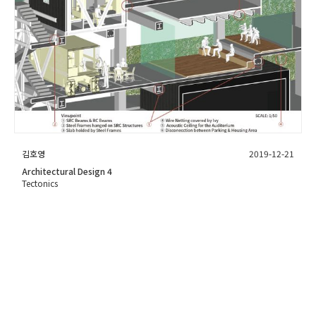
김호영
2019-12-21
Architectural Design 4
Tectonics