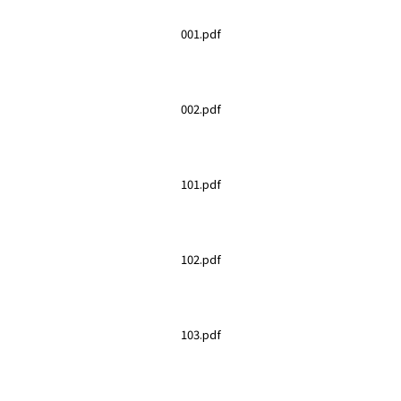
001.pdf
002.pdf
101.pdf
102.pdf
103.pdf