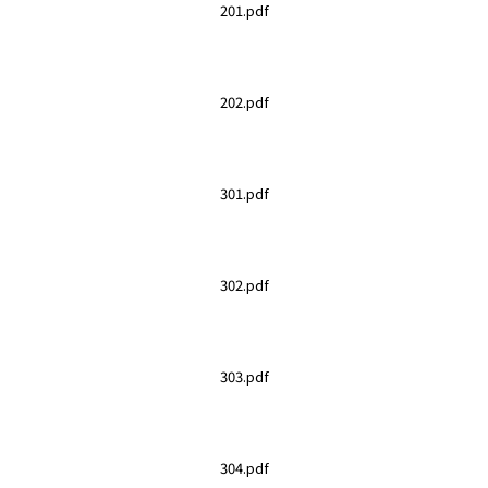
201.pdf
202.pdf
301.pdf
302.pdf
303.pdf
304.pdf