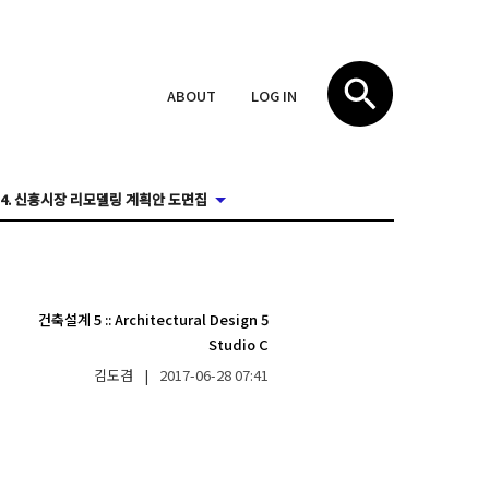
ABOUT
LOG IN
4. 신흥시장 리모델링 계획안 도면집
건축설계 5
::
Architectural Design 5
Studio C
김도겸
|
2017-06-28
07:41