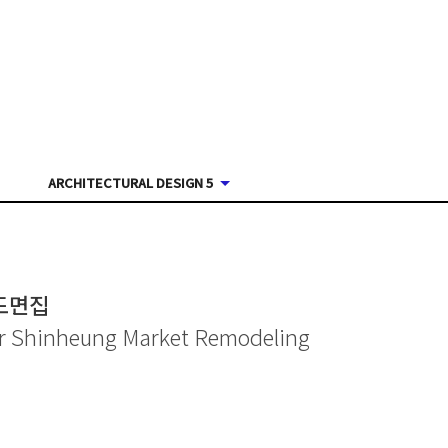
ARCHITECTURAL DESIGN 5
도면집
for Shinheung Market Remodeling