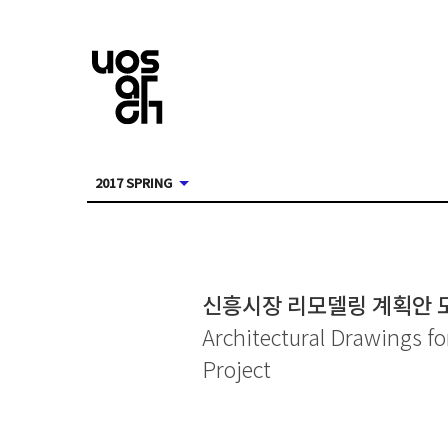
2017 SPRING
신흥시장 리모델링 계획안 
Architectural Drawings 
Project