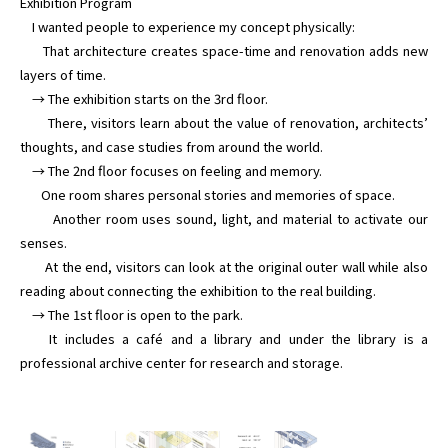
Exhibition Program

    I wanted people to experience my concept physically:

      That architecture creates space-time and renovation adds new 
layers of time.

    → The exhibition starts on the 3rd floor.

       There, visitors learn about the value of renovation, architects’ 
thoughts, and case studies from around the world.

    → The 2nd floor focuses on feeling and memory.

       One room shares personal stories and memories of space.

       Another room uses sound, light, and material to activate our 
senses.

       At the end, visitors can look at the original outer wall while also 
reading about connecting the exhibition to the real building.

    → The 1st floor is open to the park.

    It includes a café and a library and under the library is a 
professional archive center for research and storage.