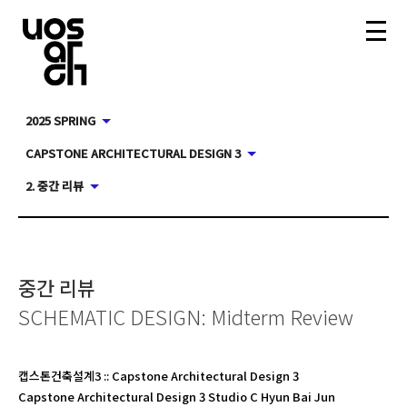
2025 SPRING
CAPSTONE ARCHITECTURAL DESIGN 3
2. 중간 리뷰
중간 리뷰
SCHEMATIC DESIGN: Midterm Review
캡스톤건축설계3
::
Capstone Architectural Design 3
Capstone Architectural Design 3 Studio C Hyun Bai Jun