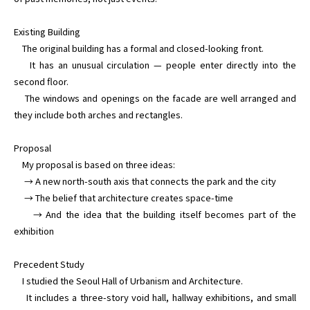
Existing Building

    The original building has a formal and closed-looking front.

    It has an unusual circulation — people enter directly into the 
second floor.

    The windows and openings on the facade are well arranged and 
they include both arches and rectangles.

Proposal

    My proposal is based on three ideas:

     → A new north-south axis that connects the park and the city

     → The belief that architecture creates space-time

     → And the idea that the building itself becomes part of the 
exhibition

Precedent Study

    I studied the Seoul Hall of Urbanism and Architecture.

    It includes a three-story void hall, hallway exhibitions, and small 