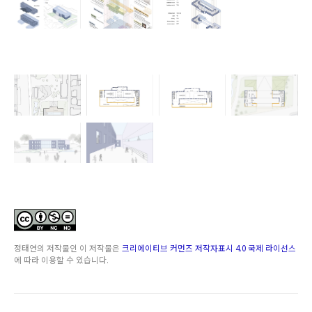
정태연
의 저작물인
이 저작물은
크리에이티브 커먼즈 저작자표시 4.0 국제 라이선스
에 따라 이용할 수 있습니다.