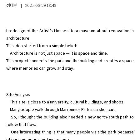
정태연
|
2025-06-29
13:49
I redesigned the Artist’s House into a museum about renovation in 
architecture.

This idea started from a simple belief:

    Architecture is not just space — it is space and time.

This project connects the park and the building and creates a space 
where memories can grow and stay.
Site Analysis

    This site is close to a university, cultural buildings, and shops.

    Many people walk through Marronnier Park as a shortcut.

    So, I thought the building also needed a new north-south path to 
follow that flow.

    One interesting thing is that many people visit the park because 
of past memories, not just events.
