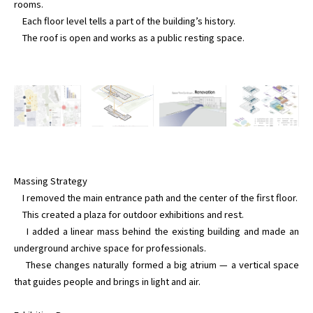
rooms.

    Each floor level tells a part of the building’s history.

Massing Strategy

    I removed the main entrance path and the center of the first floor.

    This created a plaza for outdoor exhibitions and rest.

    I added a linear mass behind the existing building and made an 
underground archive space for professionals.

    These changes naturally formed a big atrium — a vertical space 
that guides people and brings in light and air.
