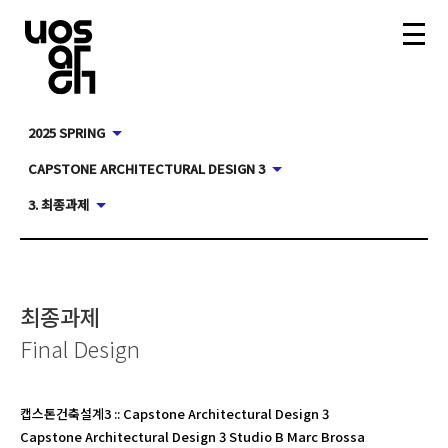
2025 SPRING
CAPSTONE ARCHITECTURAL DESIGN 3
3. 최종과제
최종과제
Final Design
캡스톤건축설계3
::
Capstone Architectural Design 3
Capstone Architectural Design 3 Studio B Marc Brossa