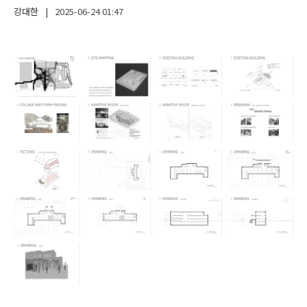
강대한
|
2025-06-24
01:47