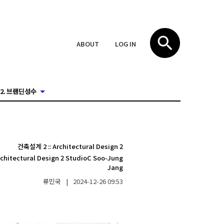
ABOUT
LOG IN
2. 브랜딘성수
건축설계 2
::
Architectural Design 2
rchitectural Design 2 StudioC Soo-Jung
Jang
류민국
|
2024-12-26
09:53