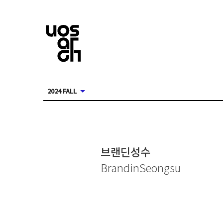
2024 FALL
브랜딘성수
BrandinSeongsu