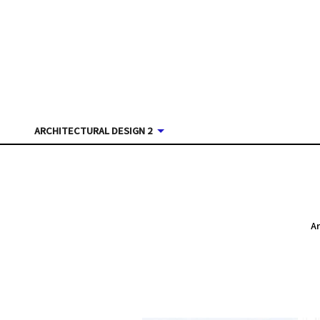
ARCHITECTURAL DESIGN 2
A