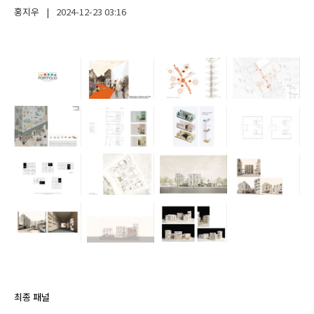
홍지우
|
2024-12-23
03:16
최종 패널