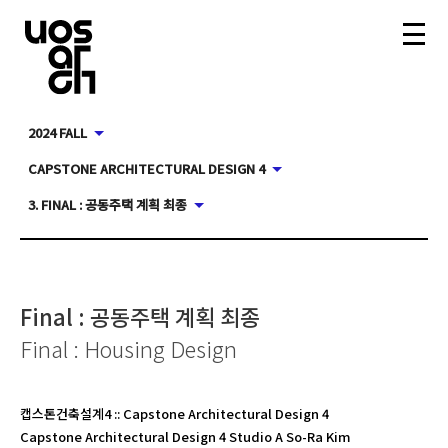
2024 FALL
CAPSTONE ARCHITECTURAL DESIGN 4
3. FINAL : 공동주택 계획 최종
Final : 공동주택 계획 최종
Final : Housing Design
캡스톤건축설계4
::
Capstone Architectural Design 4
Capstone Architectural Design 4 Studio A So-Ra Kim