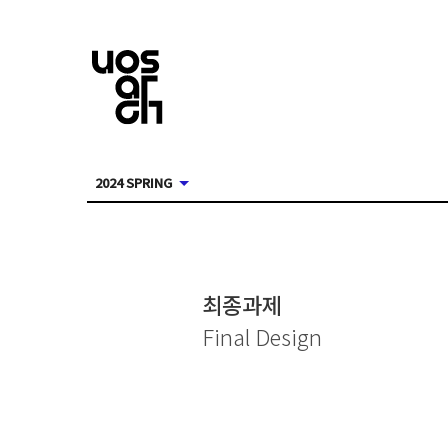
2024 SPRING
최종과제
Final Design