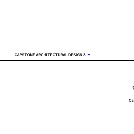
CAPSTONE ARCHITECTURAL DESIGN 3
Ca