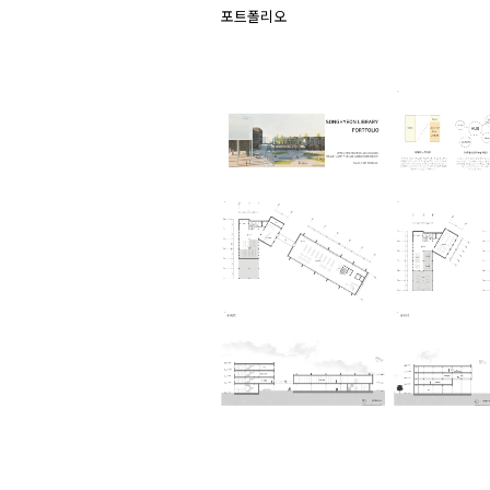
포트폴리오