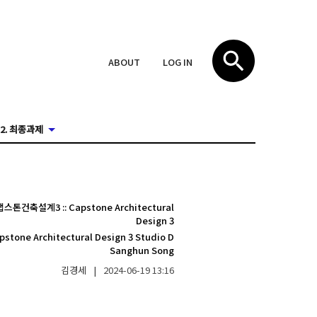
ABOUT
LOG IN
2. 최종과제
캡스톤건축설계3
::
Capstone Architectural
Design 3
pstone Architectural Design 3 Studio D
Sanghun Song
김경세
|
2024-06-19
13:16