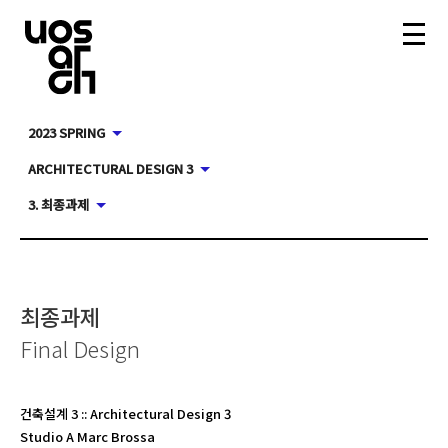
2023 SPRING
ARCHITECTURAL DESIGN 3
3. 최종과제
최종과제
Final Design
건축설계 3
::
Architectural Design 3
Studio A Marc Brossa