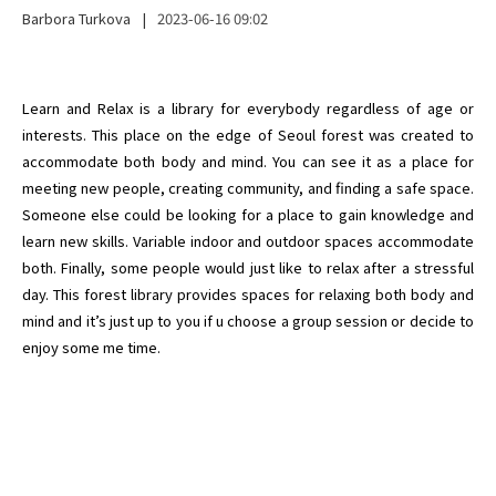
Barbora Turkova
|
2023-06-16
09:02
Learn and Relax is a library for everybody regardless of age or 
interests. This place on the edge of Seoul forest was created to 
accommodate both body and mind. You can see it as a place for 
meeting new people, creating community, and finding a safe space. 
Someone else could be looking for a place to gain knowledge and 
learn new skills. Variable indoor and outdoor spaces accommodate 
both. Finally, some people would just like to relax after a stressful 
day. This forest library provides spaces for relaxing both body and 
mind and it’s just up to you if u choose a group session or decide to 
enjoy some me time.