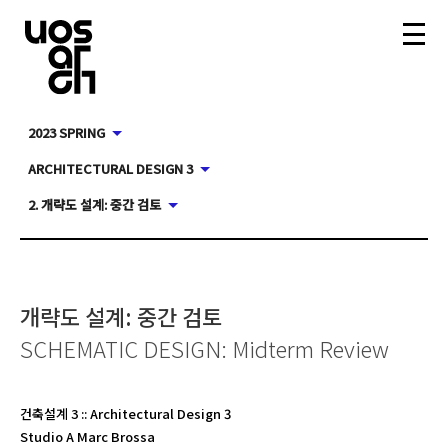
2023 SPRING
ARCHITECTURAL DESIGN 3
2. 개략도 설계: 중간 검토
개략도 설계: 중간 검토
SCHEMATIC DESIGN: Midterm Review
건축설계 3
::
Architectural Design 3
Studio A Marc Brossa