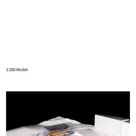
1:200 Model