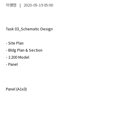
이영현
|
2023-05-19
05:00
Task 03_Schematic Design

- Site Plan

- Bldg Plan & Section

- 1:200 Model

- Panel
Panel (A1x3)