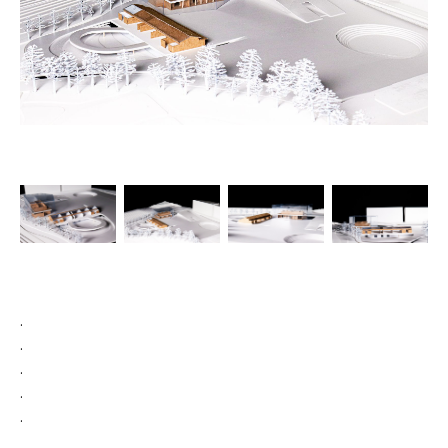
.

.

.

.

.