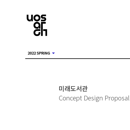
2022 SPRING
미래도서관
Concept Design Proposal 