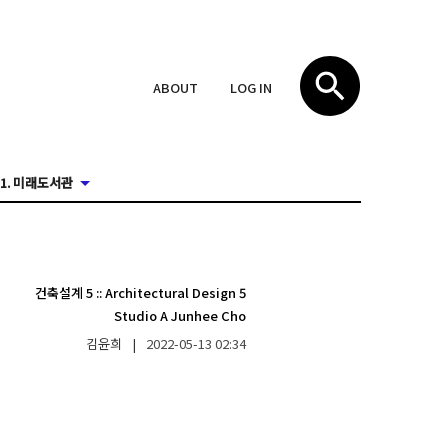
ABOUT
LOG IN
1. 미래도서관
건축설계 5
::
Architectural Design 5
Studio A Junhee Cho
김윤희
|
2022-05-13
02:34