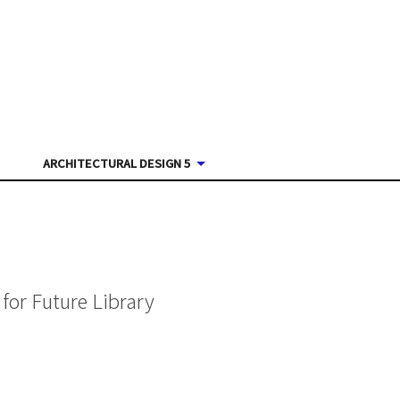
ARCHITECTURAL DESIGN 5
for Future Library