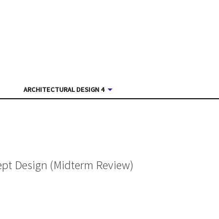
ARCHITECTURAL DESIGN 4
ept Design (Midterm Review)