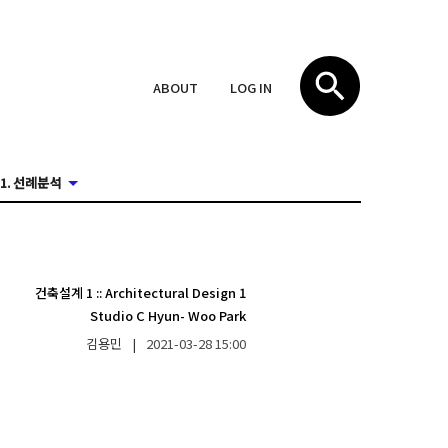
ABOUT
LOG IN
1. 선례분석
건축설계 1
::
Architectural Design 1
Studio C Hyun- Woo Park
김용민
|
2021-03-28
15:00