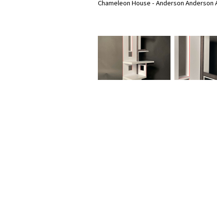
Chameleon House - Anderson Anderson A