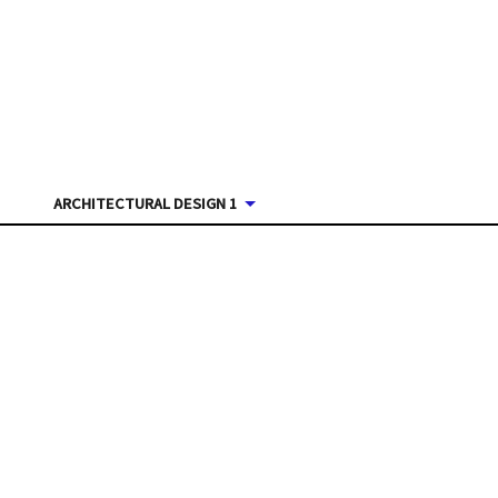
ARCHITECTURAL DESIGN 1