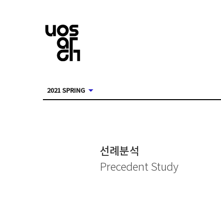
2021 SPRING
선례분석
Precedent Study