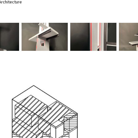
rchitecture