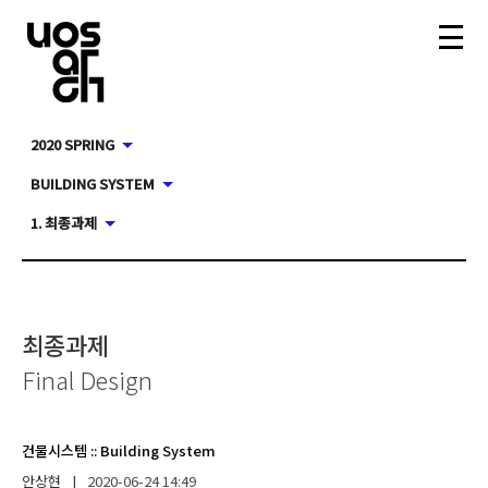
2020 SPRING
BUILDING SYSTEM
1. 최종과제
최종과제
Final Design
건물시스템
::
Building System
안상현
|
2020-06-24
14:49